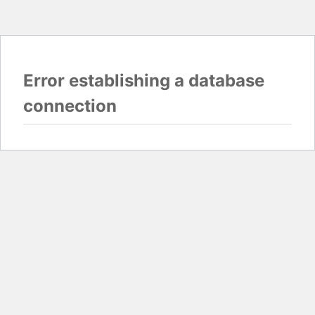
Error establishing a database
connection